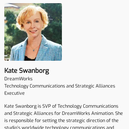
Kate Swanborg
DreamWorks
Technology Communications and Strategic Alliances
Executive
Kate Swanborg is SVP of Technology Communications
and Strategic Alliances for DreamWorks Animation. She
is responsible for setting the strategic direction of the
studio’s worldwide technology communications and