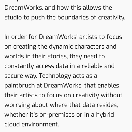
DreamWorks, and how this allows the
studio to push the boundaries of creativity.
In order for DreamWorks’ artists to focus
on creating the dynamic characters and
worlds in their stories, they need to
constantly access data in a reliable and
secure way. Technology acts as a
paintbrush at DreamWorks, that enables
their artists to focus on creativity without
worrying about where that data resides,
whether it’s on-premises or in a hybrid
cloud environment.