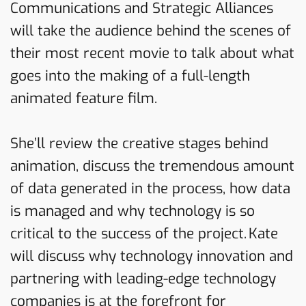
Communications and Strategic Alliances
will take the audience behind the scenes of
their most recent movie to talk about what
goes into the making of a full-length
animated feature film.
She’ll review the creative stages behind
animation, discuss the tremendous amount
of data generated in the process, how data
is managed and why technology is so
critical to the success of the project. Kate
will discuss why technology innovation and
partnering with leading-edge technology
companies is at the forefront for