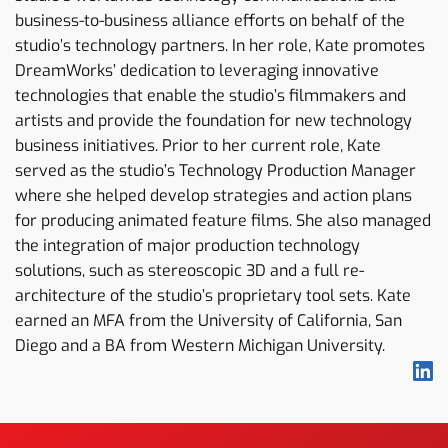
business-to-business alliance efforts on behalf of the
studio’s technology partners. In her role, Kate promotes
DreamWorks’ dedication to leveraging innovative
technologies that enable the studio’s filmmakers and
artists and provide the foundation for new technology
business initiatives. Prior to her current role, Kate
served as the studio’s Technology Production Manager
where she helped develop strategies and action plans
for producing animated feature films. She also managed
the integration of major production technology
solutions, such as stereoscopic 3D and a full re-
architecture of the studio’s proprietary tool sets. Kate
earned an MFA from the University of California, San
Diego and a BA from Western Michigan University.