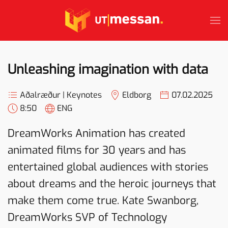
Skip to main content
Unleashing imagination with data
Aðalræður | Keynotes
Eldborg
07.02.2025
8:50
ENG
DreamWorks Animation has created
animated films for 30 years and has
entertained global audiences with stories
about dreams and the heroic journeys that
make them come true. Kate Swanborg,
DreamWorks SVP of Technology