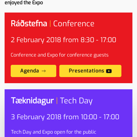
enjoyed the Expo
Ráðstefna
|
Conference
2
February
2018 from 8:30 - 17:00
Conference and Expo for conference guests
Agenda
Presentations
Tæknidagur
|
Tech Day
3
February
2018 from 10:00 - 17:00
Tech Day and Expo open for the public