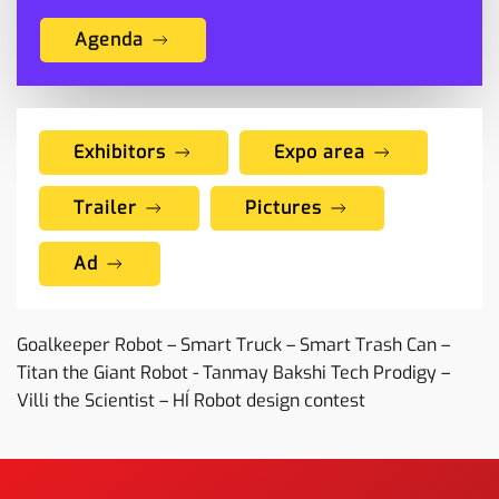
Agenda
Exhibitors
Expo area
Trailer
Pictures
Ad
Goalkeeper Robot – Smart Truck – Smart Trash Can –
Titan the Giant Robot - Tanmay Bakshi Tech Prodigy –
Villi the Scientist – HÍ Robot design contest