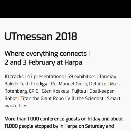
UTmessan 2018
Where everything connects
|
2 and 3 February at Harpa
10 tracks
|
47 presentations
|
59 exhibitors
|
Tanmay
Bakshi Tech Prodigy
|
Rui Manuel Gidro, Deloitte
|
Marc
Rotenberg, EPIC
|
Glen Koskela, Fujitsu
|
Goalkeeper
Robot
|
Titan the Giant Robo
|
Villi the Scientist
|
Smart
waste bins
More than 1.000 conference guests on friday and about
11.000 people stopped by in Harpa on Saturday and