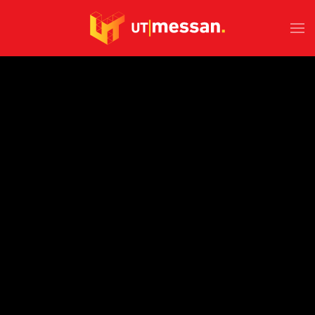
Skip to main content