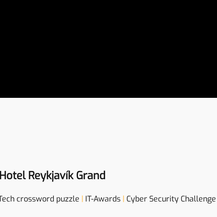
Hotel Reykjavík Grand
Tech crossword puzzle
|
IT-Awards
|
Cyber Security Challenge