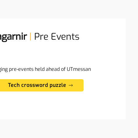
garnir
|
Pre Events
ging pre-events held ahead of UTmessan
Tech crossword puzzle