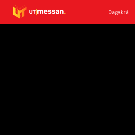
Dagskrá
Skip to main content