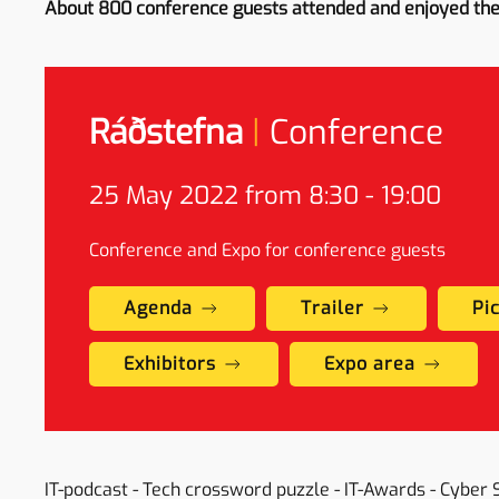
About 800 conference guests attended and enjoyed th
Ráðstefna
|
Conference
25 May
2022 from 8:30 - 19:00
Conference and Expo for conference guests
Agenda
Trailer
Pi
Exhibitors
Expo area
IT-podcast - Tech crossword puzzle - IT-Awards - Cyber 