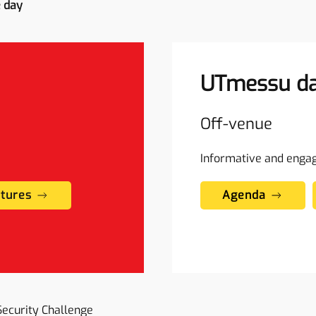
e day
UTmessu da
Off-venue
Informative and enga
ctures
Agenda
Security Challenge