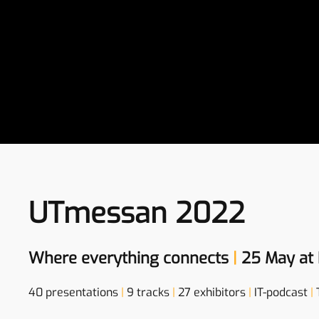
UTmessan 2022
Where everything connects
|
25 May at 
40 presentations
|
9 tracks
|
27 exhibitors
|
IT-podcast
|