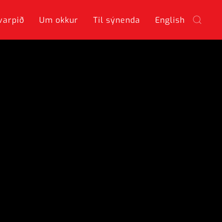
varpið
Um okkur
Til sýnenda
English