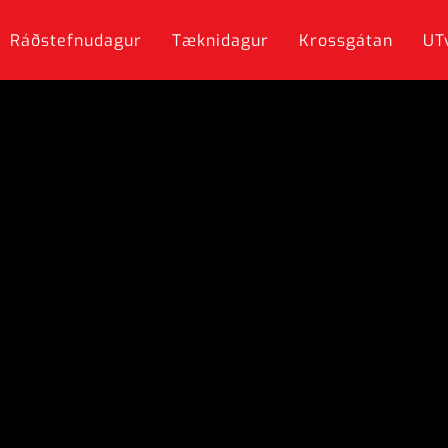
Ráðstefnudagur
Tæknidagur
Krossgátan
UT