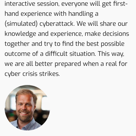
interactive session, everyone will get first-
hand experience with handling a
(simulated) cyberattack. We will share our
knowledge and experience, make decisions
together and try to find the best possible
outcome of a difficult situation. This way,
we are all better prepared when a real for
cyber crisis strikes.