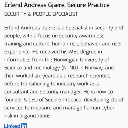
Erlend Andreas Gjære, Secure Practice
SECURITY & PEOPLE SPECIALIST
Erlend Andreas Gjære is a specialist in security and
people, with a focus on security awareness,
training and culture, human risk, behavior and user
experience. He received his MSc degree in
Informatics from the Norwegian University of
Science and Technology (NTNU) in Norway, and
then worked six years as a research scientist,
before transitioning to industry work as a
consultant and security manager. He is now co-
founder & CEO of Secure Practice, developing cloud
services to measure and manage human cyber
risk in organizations.