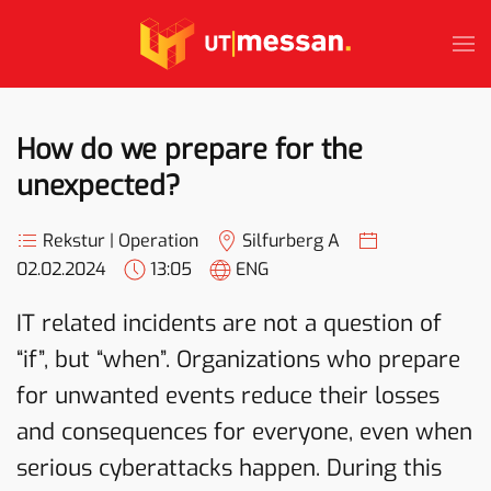
Skip to main content
How do we prepare for the
unexpected?
Rekstur | Operation
Silfurberg A
02.02.2024
13:05
ENG
IT related incidents are not a question of
“if”, but “when”. Organizations who prepare
for unwanted events reduce their losses
and consequences for everyone, even when
serious cyberattacks happen. During this